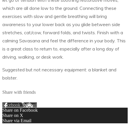
let go of tension with these soothing restorative moves,
which are all done low to the ground. Connecting these
exercises with slow and gentle breathing will bring
awareness to your lower back as you glide between side
stretches, cat/cow, forward folds, and twists. Finish with a
calming Savasana and feel the difference in your body. This
is a great class to return to, especially after a long day of
driving, walking, or desk work.
Suggested but not necessary equipment: a blanket and
bolster.
Share with friends
Facebook
X
Email
Share on Facebook
Share on X
Share via Email