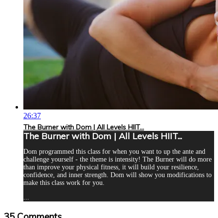
26:37
The Burner with Dom | All Levels HIIT...
The Burner with Dom | All Levels HIIT...
Dom programmed this class for when you want to up the ante and
challenge yourself - the theme is intensity! The Burner will do more
than improve your physical fitness, it will build your resilience,
confidence, and inner strength. Dom will show you modifications to
make this class work for you.
...
35
Comments