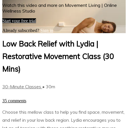
Watch this video and more on Movement Living | Online
Wellness Studio
Start your free trial
Already subscribed?
Sign in
Low Back Relief with Lydia |
Restorative Movement Class (30
Mins)
30-Minute Classes
• 30m
35 comments
Choose this mellow class to help you find space, movement,
and relief in your low back region. Lydia encourages you to