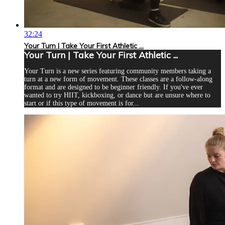
32:24
Your Turn | Take Your First Athletic ...
Your Turn | Take Your First Athletic ...
Your Turn is a new series featuring community members taking a
turn at a new form of movement. These classes are a follow-along
format and are designed to be beginner friendly. If you've ever
wanted to try HIIT, kickboxing, or dance but are unsure where to
start or if this type of movement is for...