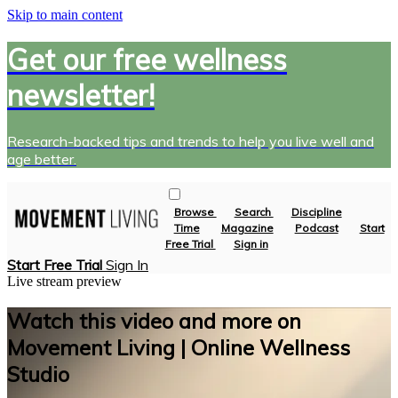
Skip to main content
Get our free wellness
newsletter!
Research-backed tips and trends to help you live well and
age better.
Browse
Search
Discipline
Time
Magazine
Podcast
Start
Free Trial
Sign in
Start Free Trial
Sign In
Live stream preview
Watch this video and more on
Movement Living | Online Wellness
Studio