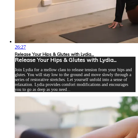
26:27
Release Your Hips & Glutes with Lydia...
Release Your Hips & Glutes with Lydia...
Join Lydia for a mellow class to release tension from your hips and
glutes. You will stay low to the ground and move slowly through a
series of restorative stretches. Let yourself unfold into a sense of
relaxation. Lydia provides comfort modifications and encourages
you to go as deep as you need...