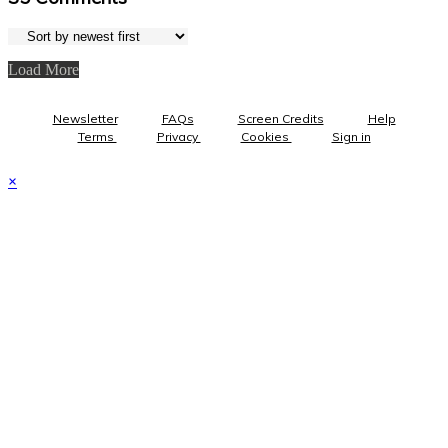
Load More
Newsletter
FAQs
Screen Credits
Help
Terms
Privacy
Cookies
Sign in
×