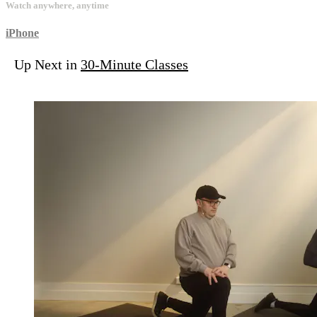
Watch anywhere, anytime
iPhone
Up Next in
30-Minute Classes